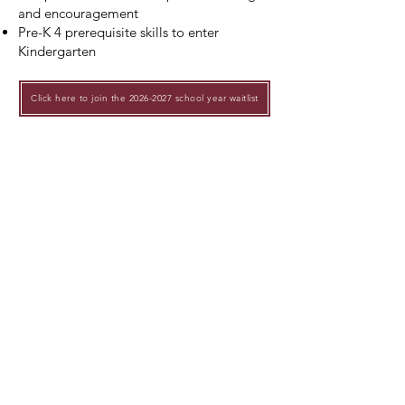
and encouragement
Pre-K 4 prerequisite skills to enter
Kindergarten
Click here to join the 2026-2027 school year waitlist
Applications for new families will open
Feburary 3, 2025 at 10 AM