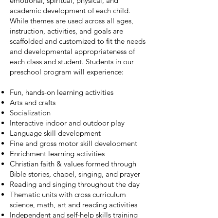
emotional, spiritual, physical, and
academic development of each child.
While themes are used across all ages,
instruction, activities, and goals are
scaffolded and customized to fit the needs
and developmental appropriateness of
each class and student. Students in our
preschool program will experience:
Fun, hands-on learning activities
Arts and crafts
Socialization
Interactive indoor and outdoor play
Language skill development
Fine and gross motor skill development
Enrichment learning activities
​Christian faith & values formed through
Bible stories, chapel, singing, and prayer
Reading and singing throughout the day
​​Thematic units with cross curriculum
science, math, art and reading activities
Independent and self-help skills training