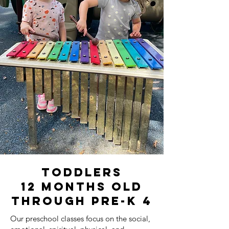
toddlers
12 Months old
through Pre-K 4
Our preschool classes focus on the social,