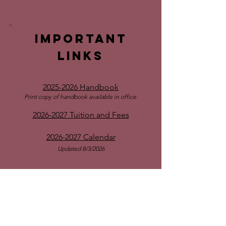
Important
links
2025-2026 Handbook
Print copy of handbook available in office
2026-2027 Tuition and Fees
2026-2027 Calendar
Updated 8/3/2026