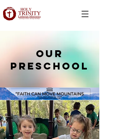
our
preschool