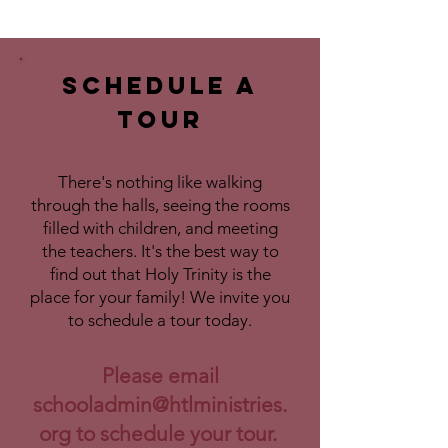
Schedule a
Tour
There's nothing like walking
through the halls, seeing the rooms
filled with children, and meeting
the teachers. It's the best way to
find out that Holy Trinity is the
place for your family! We invite you
to schedule a tour today.
Please email
schooladmin@htlministries.
org
to schedule your tour.